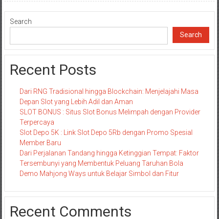
Search
Search
Recent Posts
Dari RNG Tradisional hingga Blockchain: Menjelajahi Masa
Depan Slot yang Lebih Adil dan Aman
SLOT BONUS : Situs Slot Bonus Melimpah dengan Provider
Terpercaya
Slot Depo 5K : Link Slot Depo 5Rb dengan Promo Spesial
Member Baru
Dari Perjalanan Tandang hingga Ketinggian Tempat: Faktor
Tersembunyi yang Membentuk Peluang Taruhan Bola
Demo Mahjong Ways untuk Belajar Simbol dan Fitur
Recent Comments