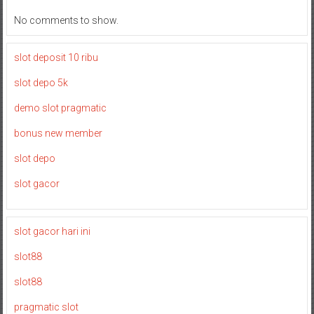
No comments to show.
slot deposit 10 ribu
slot depo 5k
demo slot pragmatic
bonus new member
slot depo
slot gacor
slot gacor hari ini
slot88
slot88
pragmatic slot