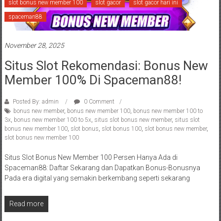
slot bonus new member 100
slot gacor
slot gacor hari ini
spaceman88
November 28, 2025
Situs Slot Rekomendasi: Bonus New
Member 100% Di Spaceman88!
Posted By: admin
0 Comment
bonus new member
,
bonus new member 100
,
bonus new member 100 to
3x
,
bonus new member 100 to 5x
,
situs slot bonus new member
,
situs slot
bonus new member 100
,
slot bonus
,
slot bonus 100
,
slot bonus new member
,
slot bonus new member 100
Situs Slot Bonus New Member 100 Persen Hanya Ada di
Spaceman88: Daftar Sekarang dan Dapatkan Bonus-Bonusnya
Pada era digital yang semakin berkembang seperti sekarang
Read more