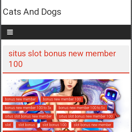
Skip
to
Cats And Dogs
content
situs slot bonus new member
100
bonus new member
bonus new member 100
bonus new member 100 to 3x
bonus new member 100 to 5x
situs slot bonus new member
situs slot bonus new member 100
slot
slot bonus
slot bonus 100
slot bonus new member